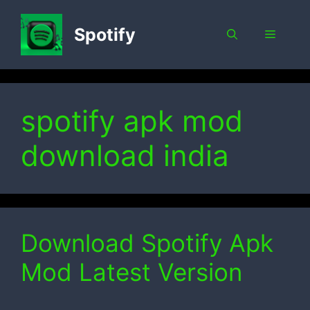
Skip
to
Spotify
Menu
content
spotify apk mod
download india
Download Spotify Apk
Mod Latest Version