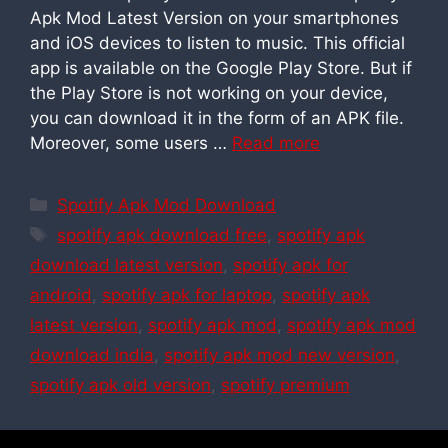
Apk Mod Latest Version on your smartphones
and iOS devices to listen to music. This official
app is available on the Google Play Store. But if
the Play Store is not working on your device,
you can download it in the form of an APK file.
Moreover, some users …
Read more
Categories
Spotify Apk Mod Download
Tags
spotify apk download free
,
spotify apk
download latest version
,
spotify apk for
android
,
spotify apk for laptop
,
spotify apk
latest version
,
spotify apk mod
,
spotify apk mod
download india
,
spotify apk mod new version
,
spotify apk old version
,
spotify premium