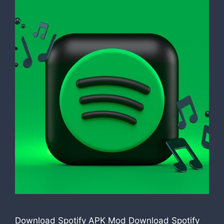
Download Spotify APK Mod Download Spotify